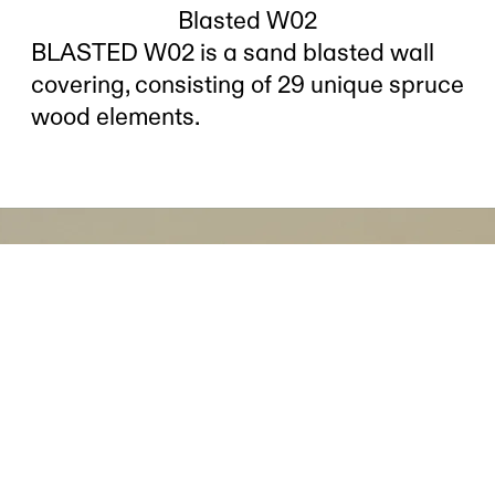
Blasted W02
BLASTED W02 is a sand blasted wall
covering, consisting of 29 unique spruce
wood elements.